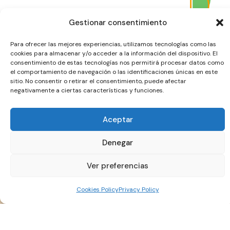
Gestionar consentimiento
Para ofrecer las mejores experiencias, utilizamos tecnologías como las
cookies para almacenar y/o acceder a la información del dispositivo. El
consentimiento de estas tecnologías nos permitirá procesar datos como
el comportamiento de navegación o las identificaciones únicas en este
sitio. No consentir o retirar el consentimiento, puede afectar
negativamente a ciertas características y funciones.
Aceptar
Denegar
Ver preferencias
Cookies Policy
Privacy Policy
Our Primary Target Group: