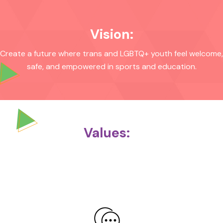
Vision:
Create a future where trans and LGBTQ+ youth feel welcome,
safe, and empowered in sports and education.
Values: