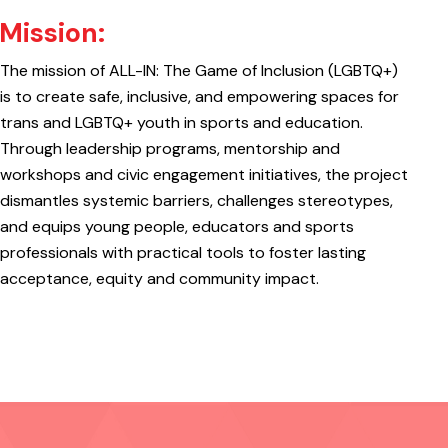
Mission:
The mission of ALL-IN: The Game of Inclusion (LGBTQ+)
is to create safe, inclusive, and empowering spaces for
trans and LGBTQ+ youth in sports and education.
Through leadership programs, mentorship and
workshops and civic engagement initiatives, the project
dismantles systemic barriers, challenges stereotypes,
and equips young people, educators and sports
professionals with practical tools to foster lasting
acceptance, equity and community impact.