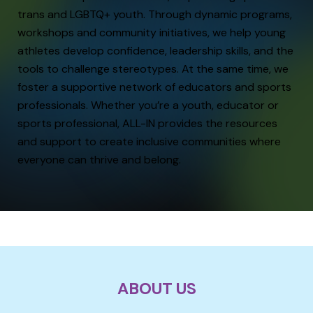
trans and LGBTQ+ youth. Through dynamic programs,
workshops and community initiatives, we help young
athletes develop confidence, leadership skills, and the
tools to challenge stereotypes. At the same time, we
foster a supportive network of educators and sports
professionals. Whether you’re a youth, educator or
sports professional, ALL-IN provides the resources
and support to create inclusive communities where
everyone can thrive and belong.
ABOUT US