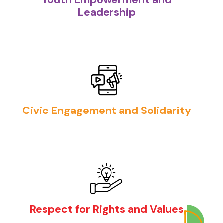
Leadership
Civic Engagement and Solidarity
Respect for Rights and Values