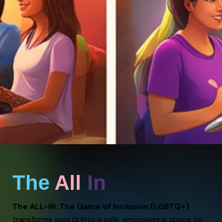
The
All
In
The ALL-IN: The Game of Inclusion (LGBTQ+)
transforms sports into a safe, empowering space for