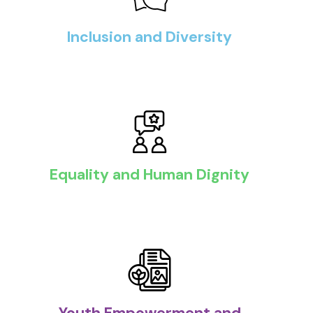
Inclusion and Diversity
Equality and Human Dignity
Youth Empowerment and